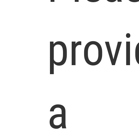
prov
a