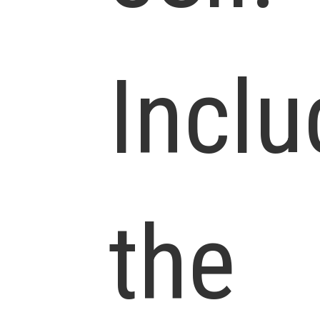
Inclu
the