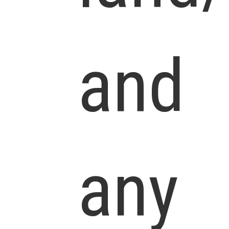
and
any