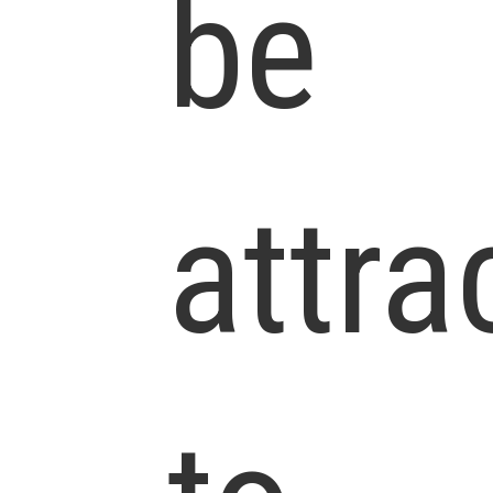
be
attra