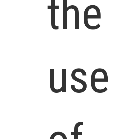
the
use