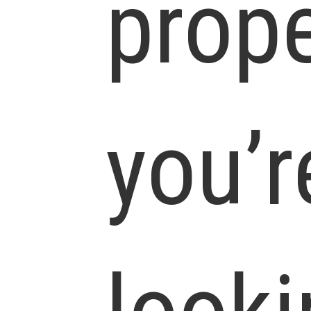
prope
you’r