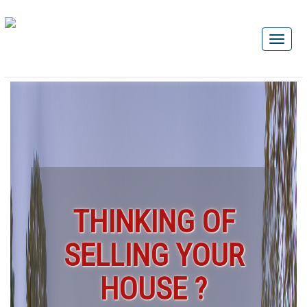
THINKING OF
SELLING YOUR
HOUSE ?