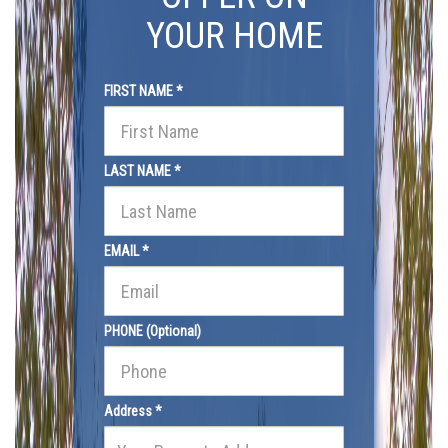
YOUR HOME
FIRST NAME *
LAST NAME *
EMAIL *
PHONE (Optional)
Address *