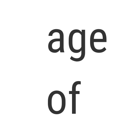
age
of