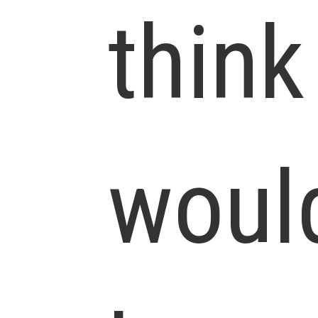
think
woul