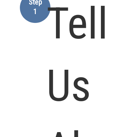
Step
Tell
1
Us