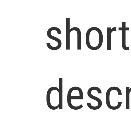
short
descr