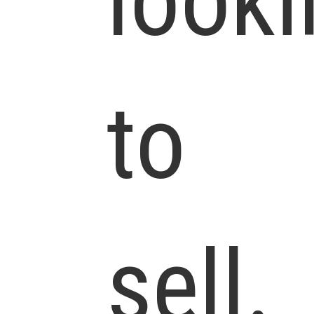
looki
to
sell.