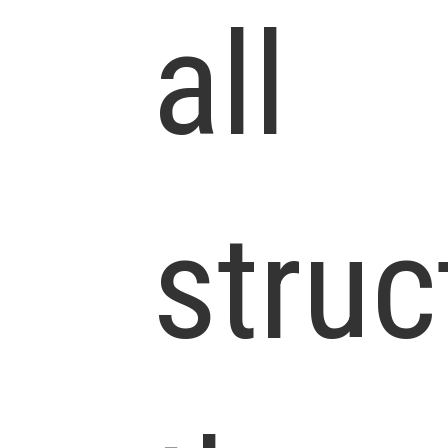
all
struc