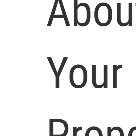
Abou
Your
Prop