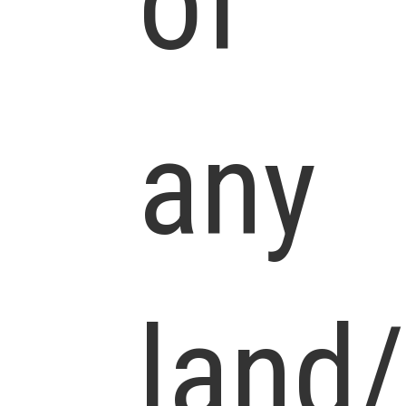
of
any
land