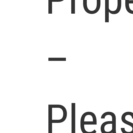
–
Plea