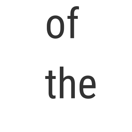
of
the