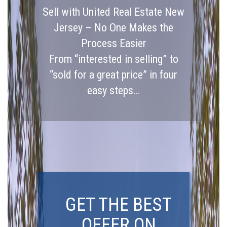
Sell with United Real Estate New
Jersey – No One Makes the
Process Easier
From “interested in selling” to
“sold for a great price” in four
easy steps…
GET THE BEST
OFFER ON