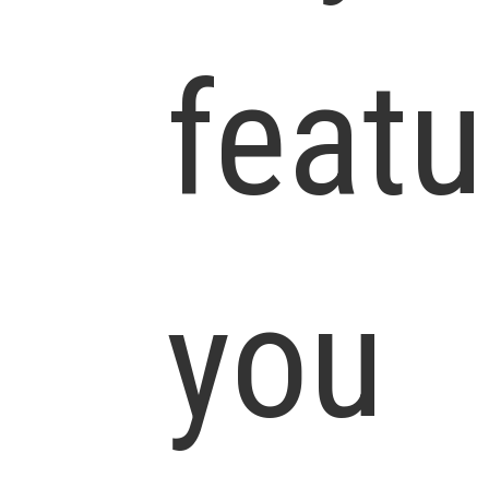
featu
you