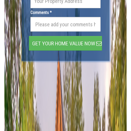
Comments *
GET YOUR HOME VALUE NOW