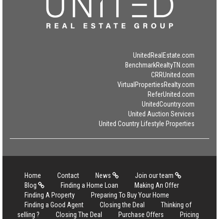
UnitedRealEstate.com
BenchmarkRealtyTN.com
CRRUnited.com
VirtualPropertiesRealty.com
ReferUnited.com
UnitedCountry.com
United Auction Services
United Country Lifestyle Properties
Home
Contact
News
Join our team
Blog
Finding a Home Loan
Making An Offer
Finding A Property
Preparing To Buy Your Home
Finding a Good Agent
Closing the Deal
Thinking of
selling ?
Closing The Deal
Purchase Offers
Pricing