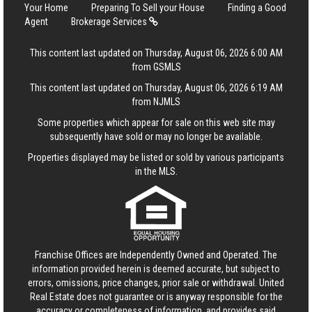
Your Home
Preparing To Sell your House
Finding a Good
Agent
Brokerage Services
This content last updated on Thursday, August 06, 2026 6:00 AM
from GSMLS
This content last updated on Thursday, August 06, 2026 6:19 AM
from NJMLS
Some properties which appear for sale on this web site may
subsequently have sold or may no longer be available.
Properties displayed may be listed or sold by various participants
in the MLS.
Franchise Offices are Independently Owned and Operated. The
information provided herein is deemed accurate, but subject to
errors, omissions, price changes, prior sale or withdrawal.
United
Real Estate
does not guarantee or is anyway responsible for the
accuracy or completeness of information, and provides said