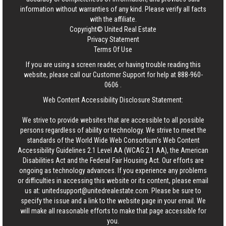
information without warranties of any kind. Please verify all facts
with the affiliate.
Copyright© United Real Estate
Privacy Statement
Terms Of Use
If you are using a screen reader, or having trouble reading this
website, please call our Customer Support for help at
888-960-
0606
.
Web Content Accessibility Disclosure Statement:
We strive to provide websites that are accessible to all possible
persons regardless of ability or technology. We strive to meet the
standards of the World Wide Web Consortium's Web Content
Accessibility Guidelines 2.1 Level AA (WCAG 2.1 AA), the American
Disabilities Act and the Federal Fair Housing Act. Our efforts are
ongoing as technology advances. If you experience any problems
or difficulties in accessing this website or its content, please email
us at:
unitedsupport@unitedrealestate.com
. Please be sure to
specify the issue and a link to the website page in your email. We
will make all reasonable efforts to make that page accessible for
you.