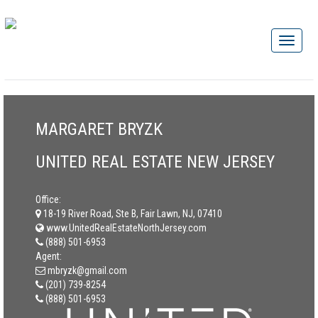
MARGARET BRYZK
UNITED REAL ESTATE NEW JERSEY
Office:
18-19 River Road, Ste B, Fair Lawn, NJ, 07410
www.UnitedRealEstateNorthJersey.com
(888) 501-6953
Agent:
mbryzk@gmail.com
(201) 739-8254
(888) 501-6953