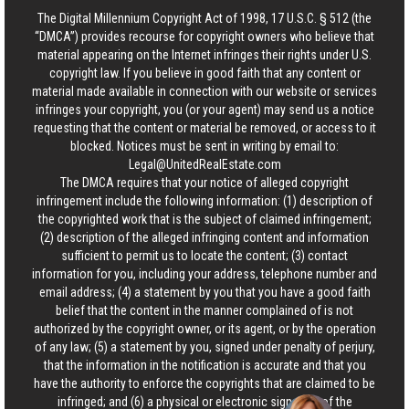
The Digital Millennium Copyright Act of 1998, 17 U.S.C. § 512 (the
“DMCA”) provides recourse for copyright owners who believe that
material appearing on the Internet infringes their rights under U.S.
copyright law. If you believe in good faith that any content or
material made available in connection with our website or services
infringes your copyright, you (or your agent) may send us a notice
requesting that the content or material be removed, or access to it
blocked. Notices must be sent in writing by email to:
Legal@UnitedRealEstate.com
The DMCA requires that your notice of alleged copyright
infringement include the following information: (1) description of
the copyrighted work that is the subject of claimed infringement;
(2) description of the alleged infringing content and information
sufficient to permit us to locate the content; (3) contact
information for you, including your address, telephone number and
email address; (4) a statement by you that you have a good faith
belief that the content in the manner complained of is not
authorized by the copyright owner, or its agent, or by the operation
of any law; (5) a statement by you, signed under penalty of perjury,
that the information in the notification is accurate and that you
have the authority to enforce the copyrights that are claimed to be
infringed; and (6) a physical or electronic signature of the